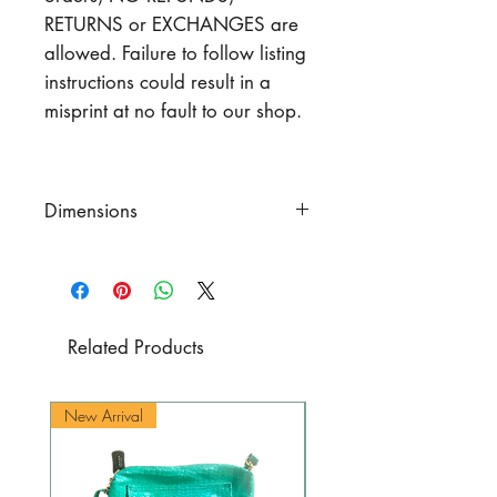
RETURNS or EXCHANGES are
allowed. Failure to follow listing
instructions could result in a
misprint at no fault to our shop.
Dimensions
Dimensions
Length
of the zipper 15.75" (40
cm)
Height
7.87" (20 cm)
Related Products
Flap
width 3.93" (10 cm)
Flap
length 10.63" (27 cm.)
New Arrival
New Arrival
Total strap
length (includhng
metal parts, and side
attachment parts) 41.3-45.3"