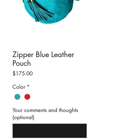
Zipper Blue Leather
Pouch
Price
$175.00
Color
*
Your comments and thoughts
(optional)