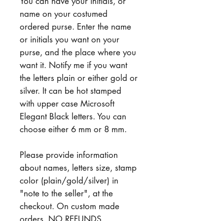
You can have your initials, or
name on your costumed
ordered purse. Enter the name
or initials you want on your
purse, and the place where you
want it. Notify me if you want
the letters plain or either gold or
silver. It can be hot stamped
with upper case Microsoft
Elegant Black letters. You can
choose either 6 mm or 8 mm.
Please provide information
about names, letters size, stamp
color (plain/gold/silver) in
"note to the seller", at the
checkout. On custom made
orders, NO REFUNDS,