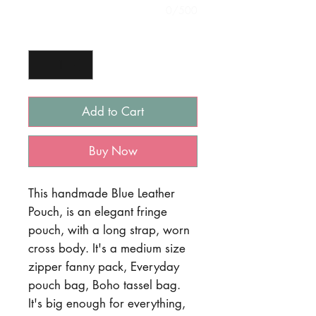
0/500
Quantity
*
Add to Cart
Buy Now
This handmade Blue Leather
Pouch, is an elegant fringe
pouch, with a long strap, worn
cross body. It's a medium size
zipper fanny pack, Everyday
pouch bag, Boho tassel bag.
It's big enough for everything,