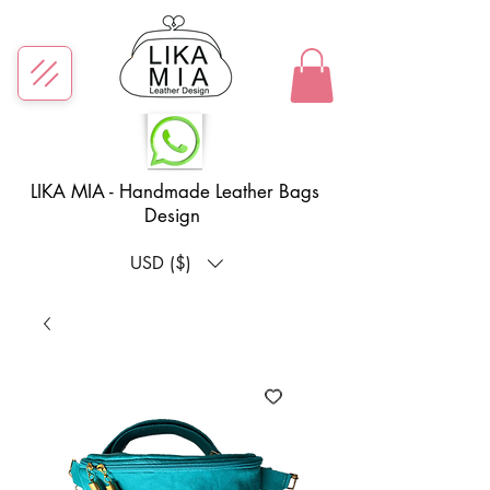
LIKA MIA - Handmade Leather Bags
Design
USD ($)