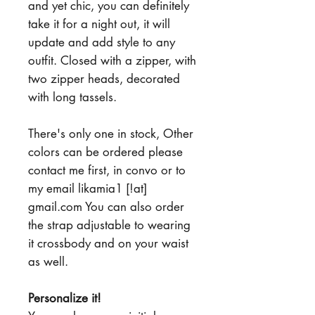
and yet chic, you can definitely
take it for a night out, it will
update and add style to any
outfit. Closed with a zipper, with
two zipper heads, decorated
with long tassels.
There's only one in stock, Other
colors can be ordered please
contact me first, in convo or to
my email likamia1 [!at]
gmail.com You can also order
the strap adjustable to wearing
it crossbody and on your waist
as well.
Personalize it!