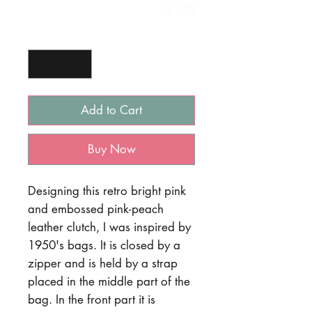
0/500
Quantity
*
Add to Cart
Buy Now
Designing this retro bright pink
and embossed pink-peach
leather clutch, I was inspired by
1950's bags. It is closed by a
zipper and is held by a strap
placed in the middle part of the
bag. In the front part it is