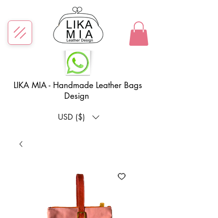
LIKA MIA - Handmade Leather Bags
Design
USD ($)