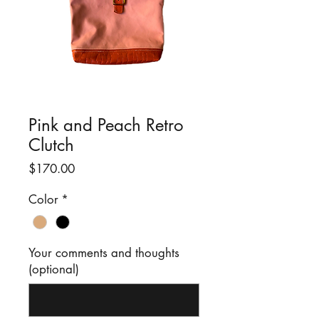
Pink and Peach Retro
Clutch
Price
$170.00
Color
*
Your comments and thoughts
(optional)