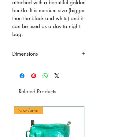
attached with a beautiful golden
buckle. It is medium size (bigger
then the black and white) and it
can be used as a day to night
bag.
Dimensions
Height
10.6" (27 cm.)
Bottom width
9.8" (25 cm.)
Upper width
13" (33 cm.)
Total adjustable strap
length
Related Products
20.9" - 21.7" (53 cm. -55 cm.)
New Arrival
New Arrival