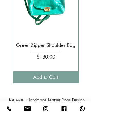
Green Zipper Shoulder Bag
Small Pale pink 
Price
$180.00
Add to Cart
LIKA MIA - Handmade Leather Bags Design
Israel
Phone: +
972-52-3808358
Mail:l
ikamia1@gmail.com