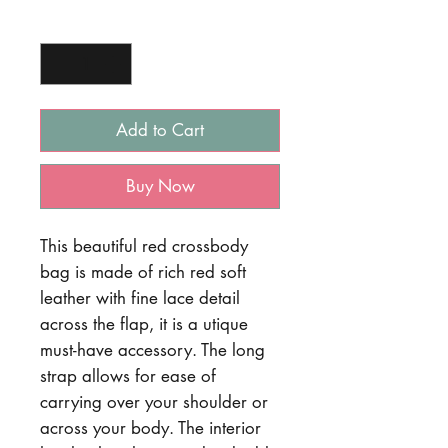
Quantity
*
Add to Cart
Buy Now
This beautiful red crossbody
bag is made of rich red soft
leather with fine lace detail
across the flap, it is a utique
must-have accessory. The long
strap allows for ease of
carrying over your shoulder or
across your body. The interior