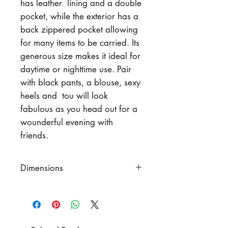
has leather lining and a double
pocket, while the exterior has a
back zippered pocket allowing
for many items to be carried. Its
generous size makes it ideal for
daytime or nighttime use. Pair
with black pants, a blouse, sexy
heels and tou will look
fabulous as you head out for a
wounderful evening with
friends.
Dimensions
Width
10" (25 cm)
Height
6.5" (16.5 cm)
Strap Length
43" (109 cm)