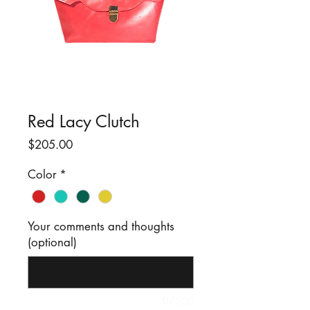
Red Lacy Clutch
Price
$205.00
Color
*
Your comments and thoughts
(optional)
0/500