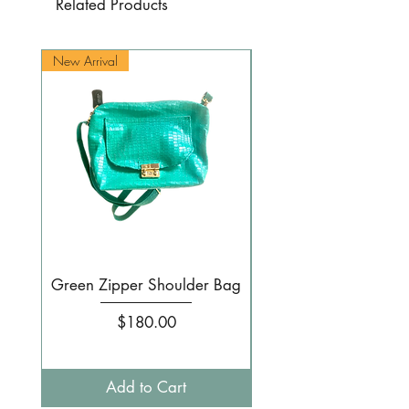
Related Products
New Arrival
New Arrival
Green Zipper Shoulder Bag
Small Pale pink 
Price
$180.00
Add to Cart