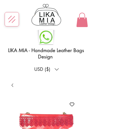
LIKA MIA - Handmade Leather Bags
Design
USD ($)