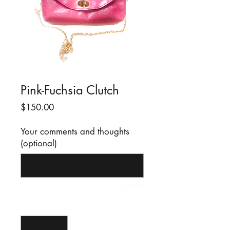
Pink-Fuchsia Clutch
Price
$150.00
Your comments and thoughts
(optional)
0/500
Quantity
*