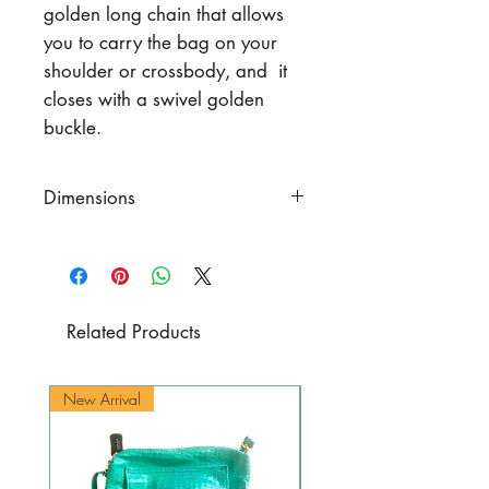
golden long chain that allows
you to carry the bag on your
shoulder or crossbody, and it
closes with a swivel golden
buckle.
Dimensions
Width 10.6" (27 cm.)
Height 5.9" (15 cm)
Bottom 2.4" x 9.1" (6 cm. x 23
cm.)
Related Products
Chain including snap link 42.9"
(109 cm.)
New Arrival
New Arrival