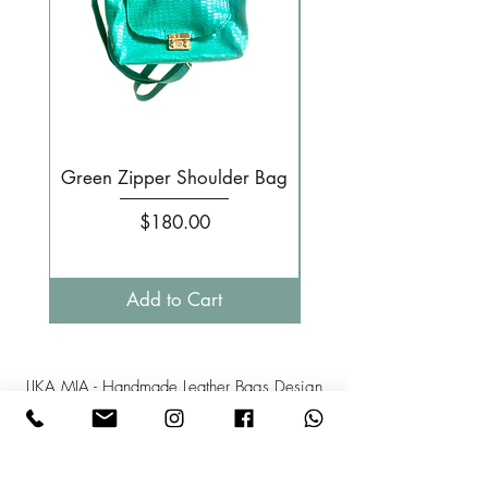
Green Zipper Shoulder Bag
Small Pale pink 
Price
$180.00
Add to Cart
LIKA MIA - Handmade Leather Bags Design
Israel
Phone: +
972-52-3808358
Mail:l
ikamia1@gmail.com