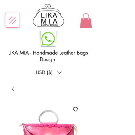
LIKA MIA - Handmade Leather Bags
Design
USD ($)