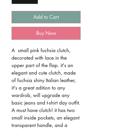
Add to Cart
Buy Now
A small pink fuchsia clutch,
decorated with lace in the
upper part of the flap. it's an
elegant and cute clutch, made
of fuchsia shiny Italian leather,
it's a great adition to any
wardrob, will upgrade any
basic jeans and t-shirt day outfit.
A must have clutch! it has two
small inside pockets, an elegant
transparent handle, and a