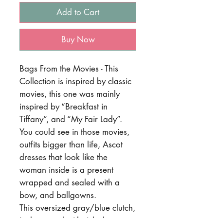
Add to Cart
Buy Now
Bags From the Movies - This
Collection is inspired by classic
movies, this one was mainly
inspired by “Breakfast in
Tiffany”, and “My Fair Lady”.
You could see in those movies,
outfits bigger than life, Ascot
dresses that look like the
woman inside is a present
wrapped and sealed with a
bow, and ballgowns.
This oversized gray/blue clutch,