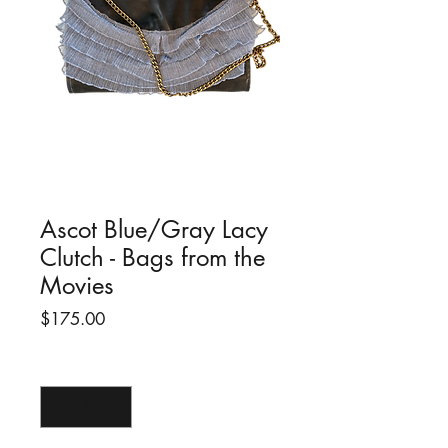
Ascot Blue/Gray Lacy
Clutch - Bags from the
Movies
Price
$175.00
Quantity
*