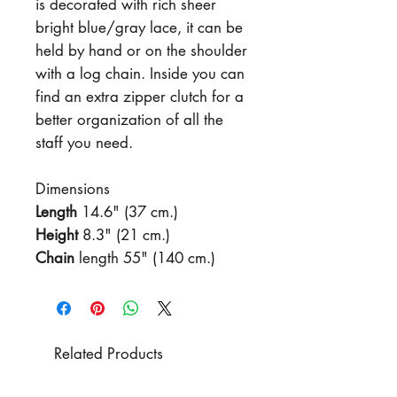
is decorated with rich sheer
bright blue/gray lace, it can be
held by hand or on the shoulder
with a log chain. Inside you can
find an extra zipper clutch for a
better organization of all the
staff you need.
Dimensions
Length
14.6" (37 cm.)
Height
8.3" (21 cm.)
Chain
length 55" (140 cm.)
Related Products