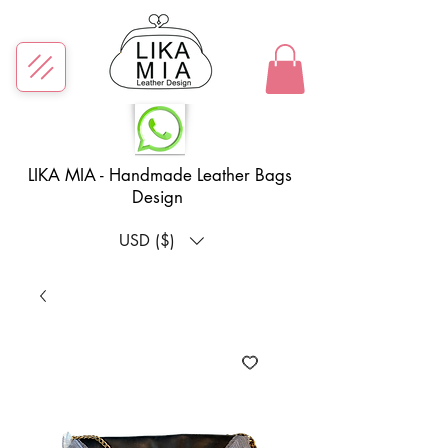
LIKA MIA - Handmade Leather Bags
Design
USD ($)