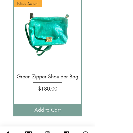
New Arrival
New Arrival
Green Zipper Shoulder Bag
Small Pale pink 
Price
$180.00
Add to Cart