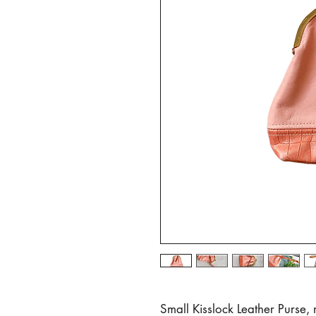
Small Kisslock Leather Purse