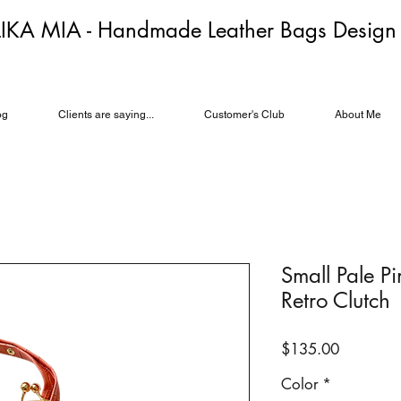
LIKA MIA - Handmade Leather Bags Desig
og
Clients are saying...
Customer's Club
About Me
Small Pale P
Retro Clutch
Price
$135.00
Color
*