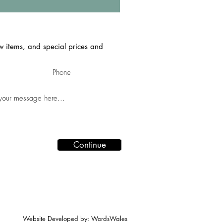
ew items, and special prices and
Continue
Website Developed by: WordsWales