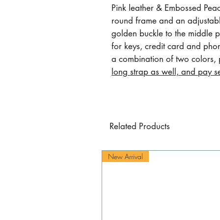
Pink leather & Embossed Peach
round frame and an adjustable
golden buckle to the middle pa
for keys, credit card and pho
a combination of two colors,
long strap as well, and pay s
Related Products
New Arrival