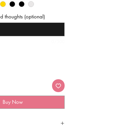
 thoughts (optional)
0/500
Buy Now