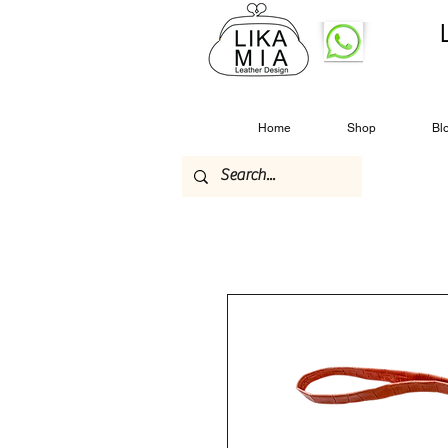
Home
Shop
Bl