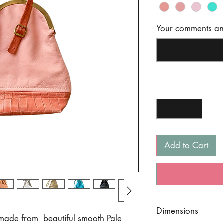
Your comments and
Quantity
*
Add to Cart
Dimensions
, made from beautiful smooth Pale