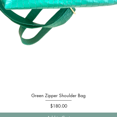
Quick View
Green Zipper Shoulder Bag
Price
$180.00