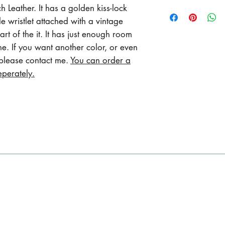
Length 8.5 inches
 Leather. It has a golden kiss-lock
Max width 5 inche
 wristlet attached with a vintage
Wristlet varies f
rt of the it. It has just enough room
to 46 cm )
ne. If you want another color, or even
 please contact me.
You can order a
eperately.