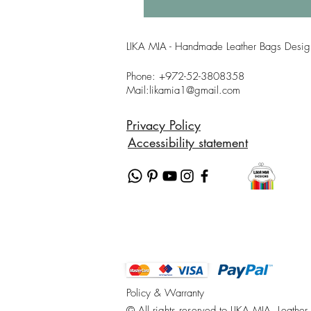
LIKA MIA - Handmade Leather Bags Design
Phone: +
972-52-3808358
Mail:l
ikamia1@gmail.com
Privacy Policy
Accessibility statement
Policy & Warranty
© All rights reserved to LIKA MIA, Leather