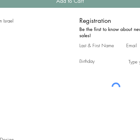
Add to Cart
Registration
 Israel
Be the first to know about n
sales!
 Design