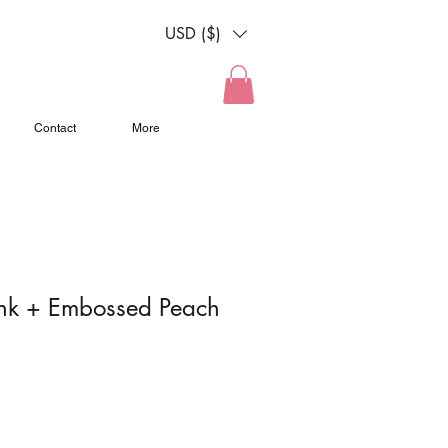
n
USD ($)
Contact
More
ink + Embossed Peach