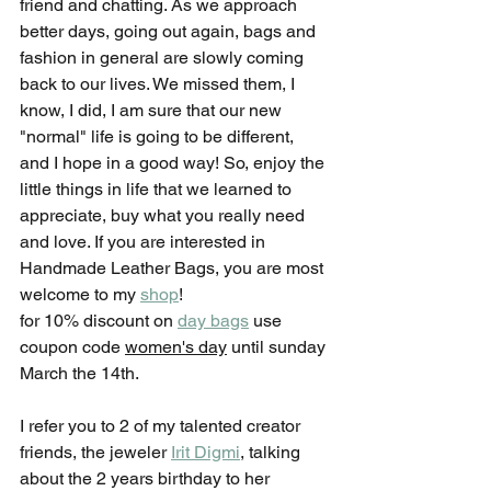
friend and chatting. As we approach 
better days, going out again, bags and 
fashion in general are slowly coming 
back to our lives. We missed them, I 
know, I did, I am sure that our new 
"normal" life is going to be different, 
and I hope in a good way! So, enjoy the 
little things in life that we learned to 
appreciate, buy what you really need 
and love. If you are interested in 
Handmade Leather Bags, you are most 
welcome to my 
shop
! 
for 10% discount on 
day bags
 use 
coupon code 
women's day
 until sunday 
March the 14th.
I refer you to 2 of my talented creator 
friends, the jeweler 
Irit Digmi
, talking 
about the 2 years birthday to her 