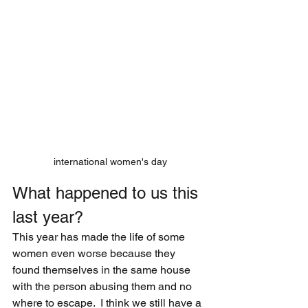
international women's day
What happened to us this 
last year?
This year has made the life of some 
women even worse because they 
found themselves in the same house 
with the person abusing them and no 
where to escape.  I think we still have a 