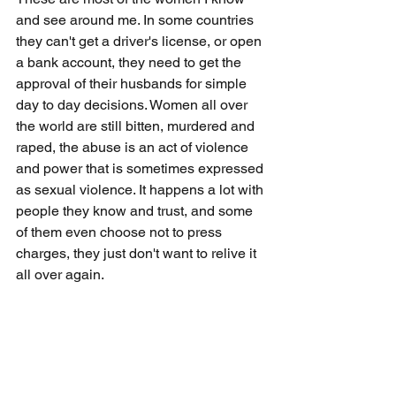
and see around me. In some countries 
they can't get a driver's license, or open 
a bank account, they need to get the 
approval of their husbands for simple 
day to day decisions. Women all over 
the world are still bitten, murdered and 
raped, the abuse is an act of violence 
and power that is sometimes expressed 
as sexual violence. It happens a lot with 
people they know and trust, and some 
of them even choose not to press 
charges, they just don't want to relive it 
all over again.