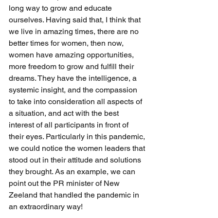
long way to grow and educate 
ourselves. Having said that, I think that 
we live in amazing times, there are no 
better times for women, then now, 
women have amazing opportunities, 
more freedom to grow and fulfill their 
dreams. They have the intelligence, a 
systemic insight, and the compassion 
to take into consideration all aspects of 
a situation, and act with the best 
interest of all participants in front of 
their eyes. Particularly in this pandemic, 
we could notice the women leaders that 
stood out in their attitude and solutions 
they brought. As an example, we can 
point out the PR minister of New 
Zeeland that handled the pandemic in 
an extraordinary way!