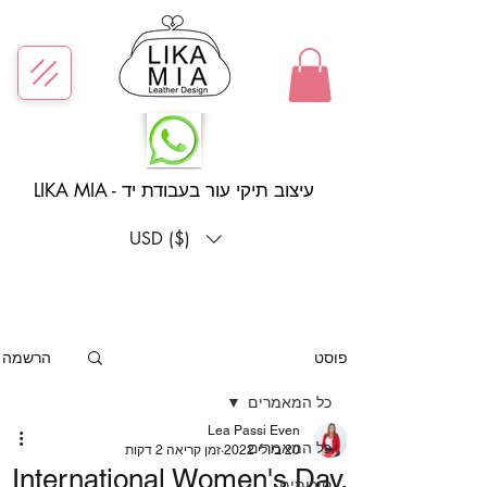
LIKA MIA - עיצוב תיקי עור בעבודת יד
USD ($)
הרשמה
פוסט
כל המאמרים
Lea Passi Even
כל המאמרים
זמן קריאה 2 דקות
20 ביולי 2022
International Women's Day,
סיכומים