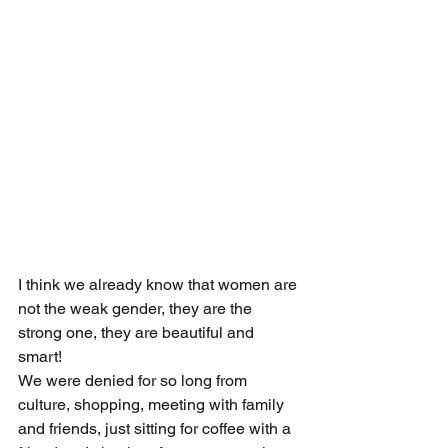
I think we already know that women are 
not the weak gender, they are the 
strong one, they are beautiful and 
smart! 
We were denied for so long from 
culture, shopping, meeting with family 
and friends, just sitting for coffee with a 