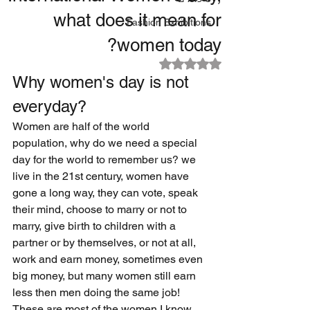
what does it mean for
Fashion Exhibitions
women today?
דירוג של NaN מתוך 5 כוכבים
Why women's day is not 
everyday?
Women are half of the world 
population, why do we need a special 
day for the world to remember us? we 
live in the 21st century, women have 
gone a long way, they can vote, speak 
their mind, choose to marry or not to 
marry, give birth to children with a 
partner or by themselves, or not at all, 
work and earn money, sometimes even 
big money, but many women still earn 
less then men doing the same job! 
These are most of the women I know 