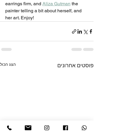
earrings firm, and 
Aliza Gutman
 the 
painter telling a bit about herself, and 
her art. Enjoy!
הצג הכול
פוסטים אחרונים