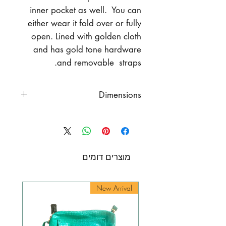
inner pocket as well. You can
either wear it fold over or fully
open. Lined with golden cloth
and has gold tone hardware
and removable straps.
Dimensions
Dimenssions
full length 16.4" (41 cm.)
length when fold-over 9.84"
(25 cm.)
מוצרים דומים
width 11.8" (30 cm.)
chain length 36" (93 cm.)
rival
New Arrival