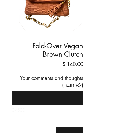
Fold-Over Vegan
Brown Clutch
מחיר
Your comments and thoughts
(לא חובה)
0/500
*
כמות