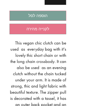
הוספה לסל
לקנייה מהירה
This vegan chic clutch can be
used as everyday bag with it's
lovely thic short chain or with
the long chain crossbody. It can
also be used as an evening
clutch without the chain tucked
under your arm. It is made of
strong, thic and light fabric with
beautiful texture. The zipper pull
is decorated with a tassel, it has
an outer back pocket and an