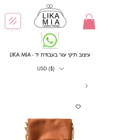
LIKA MIA - עיצוב תיקי עור בעבודת יד
USD ($)