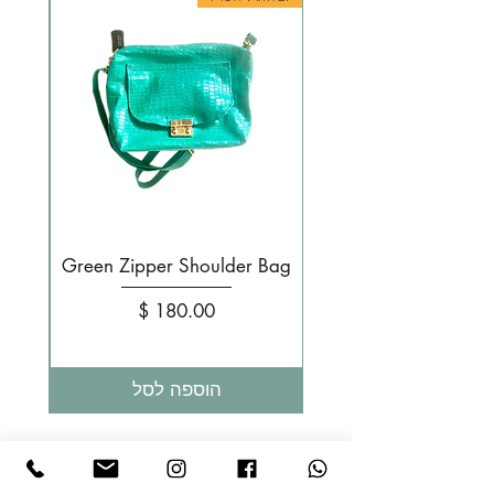
g
Green Zipper Shoulder Bag
מחיר
הוספה לסל
LIKA MIA - תיקי עור בעבודת יד Design Israel