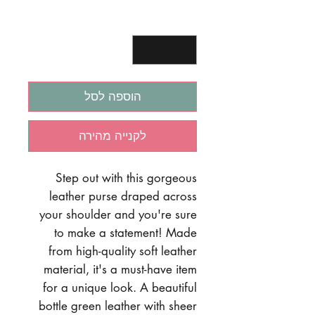
*
כמות
הוספה לסל
לקנייה מהירה
Step out with this gorgeous
leather purse draped across
your shoulder and you're sure
to make a statement! Made
from high-quality soft leather
material, it's a must-have item
for a unique look. A beautiful
bottle green leather with sheer