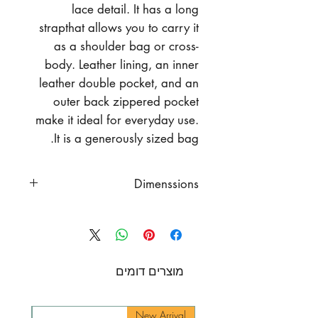
lace detail. It has a long
strapthat allows you to carry it
as a shoulder bag or cross-
body. Leather lining, an inner
leather double pocket, and an
outer back zippered pocket
make it ideal for everyday use.
It is a generously sized bag.
Dimenssions
Width 10"
(25 cm)
Height 6.5"
(16.5 cm)
Strap Length
43" (109 cm)
מוצרים דומים
rival
New Arrival