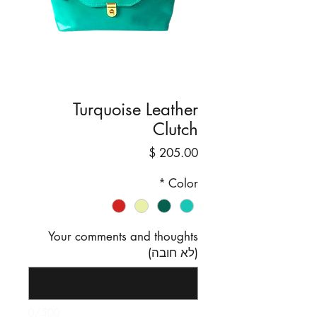
Turquoise Leather
Clutch
מחיר
*
Color
Your comments and thoughts
(לא חובה)
0/500