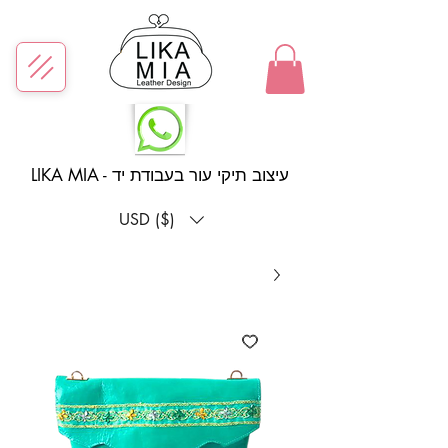
LIKA MIA - עיצוב תיקי עור בעבודת יד
USD ($)